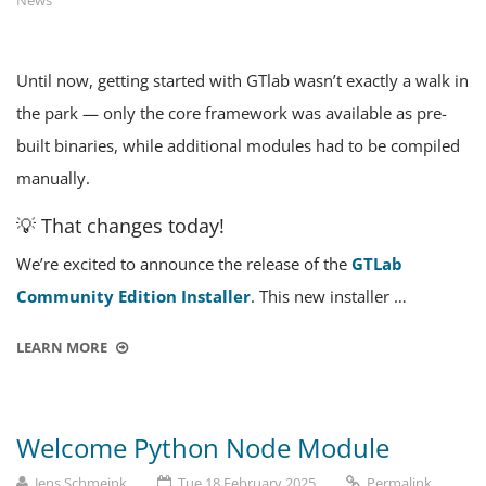
News
Until now, getting started with GTlab wasn’t exactly a walk in
the park — only the core framework was available as pre-
built binaries, while additional modules had to be compiled
manually.
💡 That changes today!
We’re excited to announce the release of the
GTLab
Community Edition Installer
. This new installer …
LEARN MORE
Welcome Python Node Module
Jens Schmeink
Tue 18 February 2025
Permalink