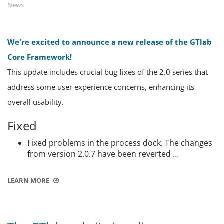
News
We're excited to announce a new release of the GTlab
Core Framework!
This update includes crucial bug fixes of the 2.0 series that
address some user experience concerns, enhancing its
overall usability.
Fixed
Fixed problems in the process dock. The changes
from version 2.0.7 have been reverted …
LEARN MORE