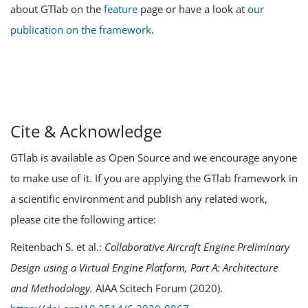
about GTlab on the
feature
page or have a look at
our
publication on the framework
.
Cite & Acknowledge
GTlab is available as Open Source and we encourage anyone
to make use of it. If you are applying the GTlab framework in
a scientific environment and publish any related work,
please cite the following artice:
Reitenbach S. et al.:
Collaborative Aircraft Engine Preliminary
Design using a Virtual Engine Platform, Part A: Architecture
and Methodology.
AIAA Scitech Forum (2020).