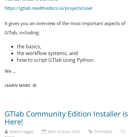
https://gtlab.readthedocs.io/projects/user
It gives you an overview of the most important aspects of
GTlab, including:
the basics,
the workflow systems, and
how to script GTlab using Python.
We …
LEARN MORE
GTlab Community Edition Installer is
Here!
Martin Siggel
Mon 02 June 2025
Permalink