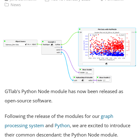
News
GTlab's Python Node module has now been released as
open-source software.
Following the release of the modules for our
graph
processing system
and
Python
, we are excited to introduce
their common descendant: the Python Node module.