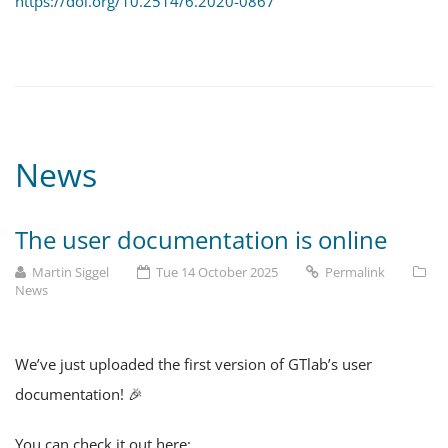
https://doi.org/10.2514/6.2020-0867
News
The user documentation is online
Martin Siggel
Tue 14 October 2025
Permalink
News
We’ve just uploaded the first version of GTlab’s user
documentation! 🎉
You can check it out here: