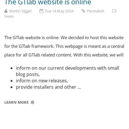
The GTlab website is online
Martin Siggel
Tue 14 May 2024
Permalink
News
The GTlab website is online. We decided to host this website
for the GTlab framework. This webpage is meant as a central
place for all GTlab related content. With this website, we will
inform on our current developments with small
blog posts,
inform on new releases,
provide installers and other …
LEARN MORE