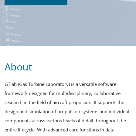
About
GTlab (Gas Turbine Laboratory) is a versatile software
framework designed for multidisciplinary, collaborative
research in the field of aircraft propulsion. It supports the
design and simulation of propulsion systems and individual
components across various levels of detail throughout the
entire lifecycle. With advanced core functions in data