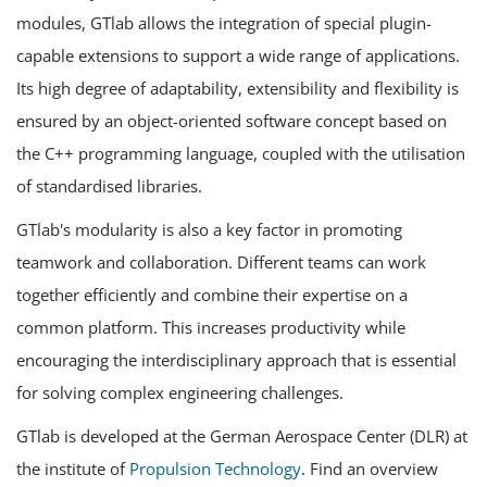
modules, GTlab allows the integration of special plugin-
capable extensions to support a wide range of applications.
Its high degree of adaptability, extensibility and flexibility is
ensured by an object-oriented software concept based on
the C++ programming language, coupled with the utilisation
of standardised libraries.
GTlab's modularity is also a key factor in promoting
teamwork and collaboration. Different teams can work
together efficiently and combine their expertise on a
common platform. This increases productivity while
encouraging the interdisciplinary approach that is essential
for solving complex engineering challenges.
GTlab is developed at the German Aerospace Center (DLR) at
the institute of
Propulsion Technology
. Find an overview