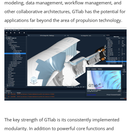
modeling, data management, workflow management, and
other collaborative architectures, GTlab has the potential for
applications far beyond the area of propulsion technology.
The key strength of GTlab is its consistently implemented
modularity. In addition to powerful core functions and