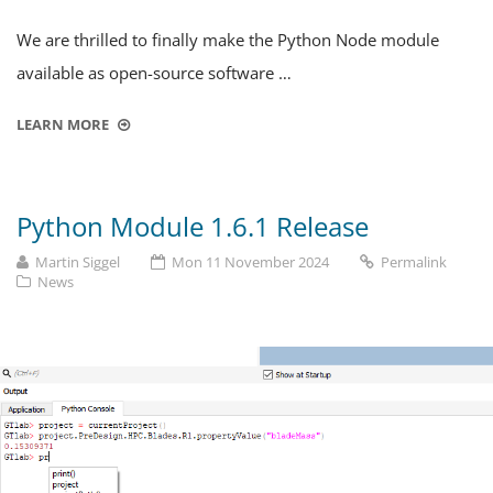
We are thrilled to finally make the Python Node module
available as open-source software …
LEARN MORE
Python Module 1.6.1 Release
Martin Siggel
Mon 11 November 2024
Permalink
News