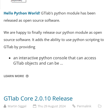
Hello Python World!
GTlab's python module has been
released as open source software.
We are happy to finally release our python module as open
source software. It adds the ability to use python scripting to
GTlab by providing
an interactive python console that can access
GTlab objects and can be …
LEARN MORE
GTlab Core 2.0.10 Release
Martin Siggel
Thu 29 August 2024
Permalink